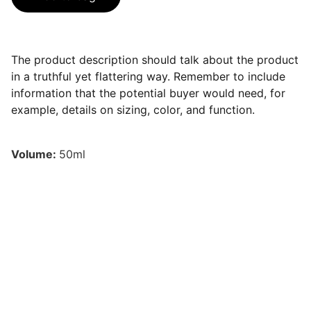
The product description should talk about the product
in a truthful yet flattering way. Remember to include
information that the potential buyer would need, for
example, details on sizing, color, and function.
Volume:
50ml
Contacto
Estamos aquí para ayudarte siempre.