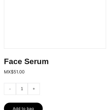
Face Serum
MX$51.00
-
+
Add to bag